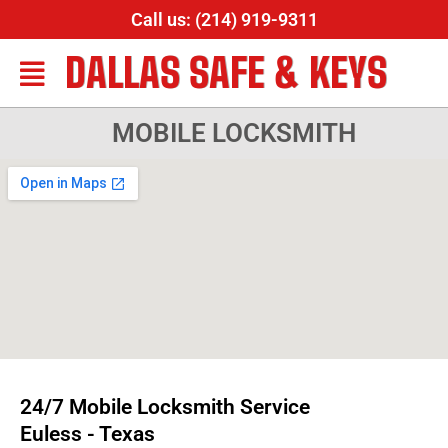
Call us: (214) 919-9311
DALLAS SAFE & KEYS
MOBILE LOCKSMITH
24/7 Mobile Locksmith Service
Euless - Texas