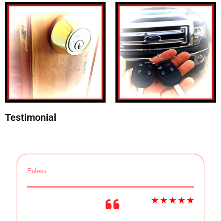
Testimonial
Euless