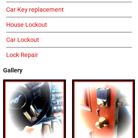
Car Key replacement
House Lockout
Car Lockout
Lock Repair
Gallery