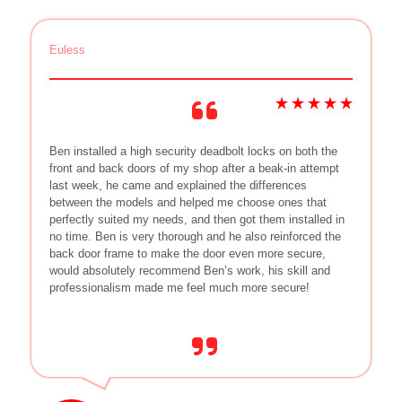
Euless
Ben installed a high security deadbolt locks on both the
front and back doors of my shop after a beak-in attempt
last week, he came and explained the differences
between the models and helped me choose ones that
perfectly suited my needs, and then got them installed in
no time. Ben is very thorough and he also reinforced the
back door frame to make the door even more secure,
would absolutely recommend Ben’s work, his skill and
professionalism made me feel much more secure!