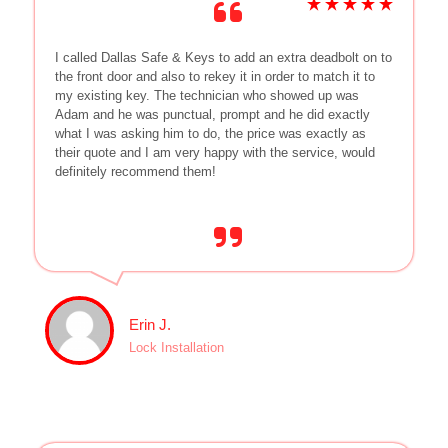
I called Dallas Safe & Keys to add an extra deadbolt on to
the front door and also to rekey it in order to match it to
my existing key. The technician who showed up was
Adam and he was punctual, prompt and he did exactly
what I was asking him to do, the price was exactly as
their quote and I am very happy with the service, would
definitely recommend them!
Erin J.
Lock Installation