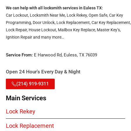
We can help with all locksmith services in Euless TX:
Car Lockout, Locksmith Near Me, Lock Rekey, Open Safe, Car Key
Programming, Door Unlock, Lock Replacement, Car Key Replacement,
Lock Repair, House Lockout, Mailbox Key Replace, Master Key’s,
Ignition Repair and many more…
Service From:
E Harwood Rd, Euless, TX 76039
Open 24 Hour's Every Day & Night
(214) 919-9311
Main Services
Lock Rekey
Lock Replacement