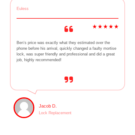
Euless
Ben’s price was exactly what they estimated over the
phone before his arrival, quickly changed a faulty mortise
lock, was super friendly and professional and did a great
job, highly recommended!
Jacob D.
Lock Replacement