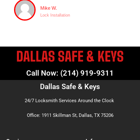
Mike W.
Lock Installation
DALLAS SAFE & KEYS
Call Now: (214) 919-9311
Dallas Safe & Keys
24/7 Locksmith Services Around the Clock
Office: 1911 Skillman St, Dallas, TX 75206