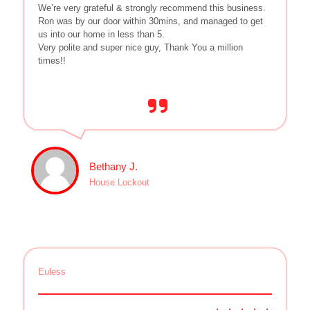
We’re very grateful & strongly recommend this business.
Ron was by our door within 30mins, and managed to get
us into our home in less than 5.
Very polite and super nice guy, Thank You a million
times!!
Bethany J.
House Lockout
Euless