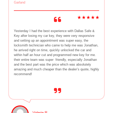
Garland
Yesterday I had the best experience with Dallas Safe &
Key after losing my car key, they were very responsive
and setting up an appointment was super easy, the
locksmith technician who came to help me was Jonathan,
he arrived right on time, quickly unlocked the car and
within half an hour cut and programmed new key for me.
their entire team was super
friendly, especially Jonathan
and the best part was the price which was absolutely
amazing and much cheaper than the dealer’s quote, highly
recommend!
Valerie R.