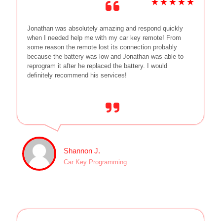
Jonathan was absolutely amazing and respond quickly
when I needed help me with my car key remote! From
some reason the remote lost its connection probably
because the battery was low and Jonathan was able to
reprogram it after he replaced the battery. I would
definitely recommend his services!
Shannon J.
Car Key Programming