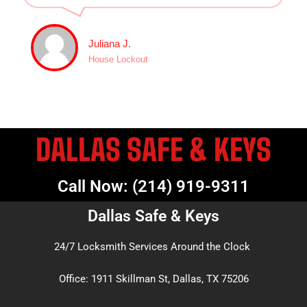
Juliana J.
House Lockout
DALLAS SAFE & KEYS
Call Now: (214) 919-9311
Dallas Safe & Keys
24/7 Locksmith Services Around the Clock
Office: 1911 Skillman St, Dallas, TX 75206