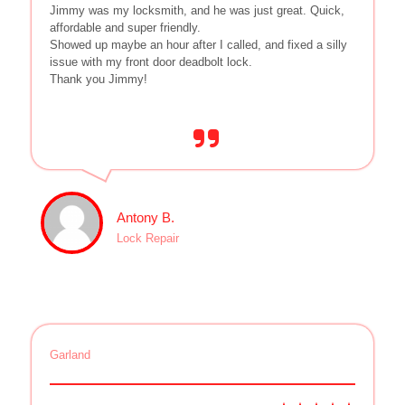
Jimmy was my locksmith, and he was just great. Quick,
affordable and super friendly.
Showed up maybe an hour after I called, and fixed a silly
issue with my front door deadbolt lock.
Thank you Jimmy!
Antony B.
Lock Repair
Garland