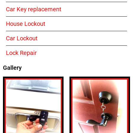
Car Key replacement
House Lockout
Car Lockout
Lock Repair
Gallery