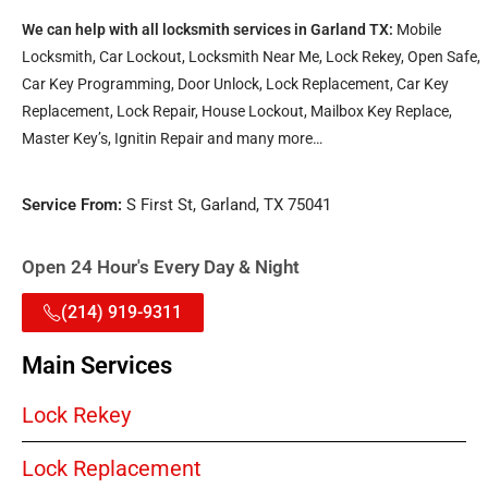
We can help with all locksmith services in Garland TX:
Mobile
Locksmith, Car Lockout, Locksmith Near Me, Lock Rekey, Open Safe,
Car Key Programming, Door Unlock, Lock Replacement, Car Key
Replacement, Lock Repair, House Lockout, Mailbox Key Replace,
Master Key’s, Ignitin Repair and many more…
Service From:
S First St, Garland, TX 75041
Open 24 Hour's Every Day & Night
(214) 919-9311
Main Services
Lock Rekey
Lock Replacement