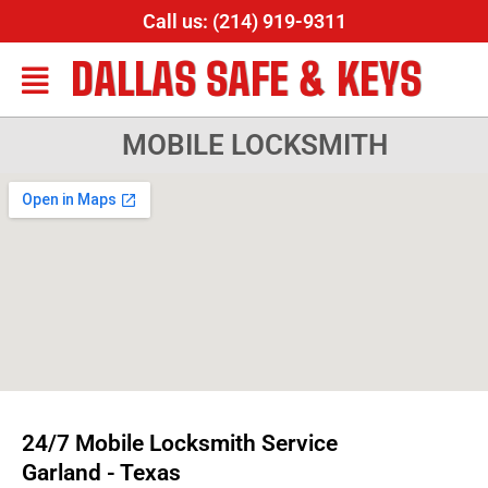
Call us: (214) 919-9311
DALLAS SAFE & KEYS
MOBILE LOCKSMITH
24/7 Mobile Locksmith Service
Garland - Texas