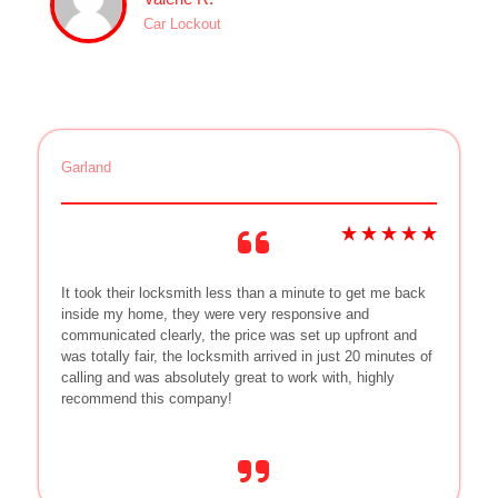
Car Lockout
Garland
It took their locksmith less than a minute to get me back
inside my home, they were very responsive and
communicated clearly, the price was set up upfront and
was totally fair, the locksmith arrived in just 20 minutes of
calling and was absolutely great to work with, highly
recommend this company!