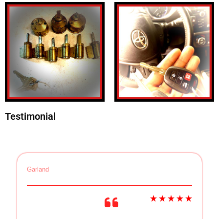
Testimonial
Garland