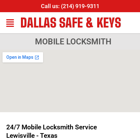
Call us: (214) 919-9311
DALLAS SAFE & KEYS
MOBILE LOCKSMITH
24/7 Mobile Locksmith Service
Lewisville - Texas