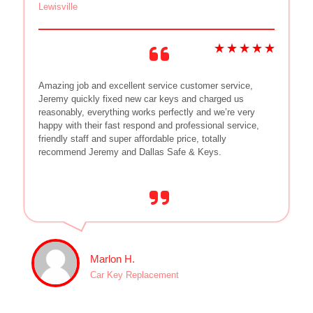
Lewisville
Amazing job and excellent service customer service,
Jeremy quickly fixed new car keys and charged us
reasonably, everything works perfectly and we’re very
happy with their fast respond and professional service,
friendly staff and super affordable price, totally
recommend Jeremy and Dallas Safe & Keys.
Marlon H.
Car Key Replacement