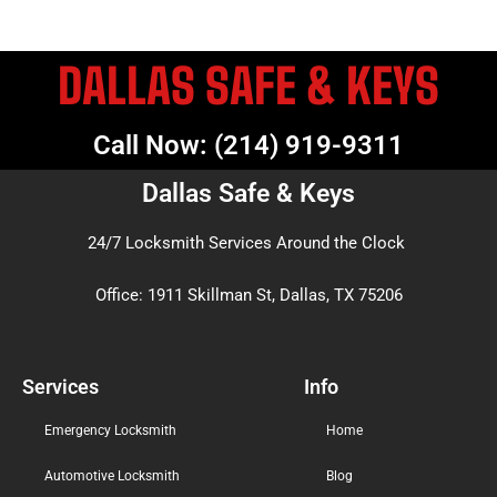
DALLAS SAFE & KEYS
Call Now: (214) 919-9311
Dallas Safe & Keys
24/7 Locksmith Services Around the Clock
Office: 1911 Skillman St, Dallas, TX 75206
Services
Info
Emergency Locksmith
Home
Automotive Locksmith
Blog