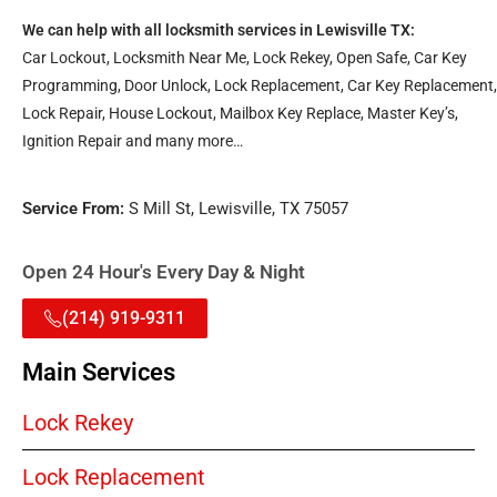
We can help with all locksmith services in Lewisville TX:
Car Lockout, Locksmith Near Me, Lock Rekey, Open Safe, Car Key
Programming, Door Unlock, Lock Replacement, Car Key Replacement,
Lock Repair, House Lockout, Mailbox Key Replace, Master Key’s,
Ignition Repair and many more…
Service From:
S Mill St, Lewisville, TX 75057
Open 24 Hour's Every Day & Night
(214) 919-9311
Main Services
Lock Rekey
Lock Replacement