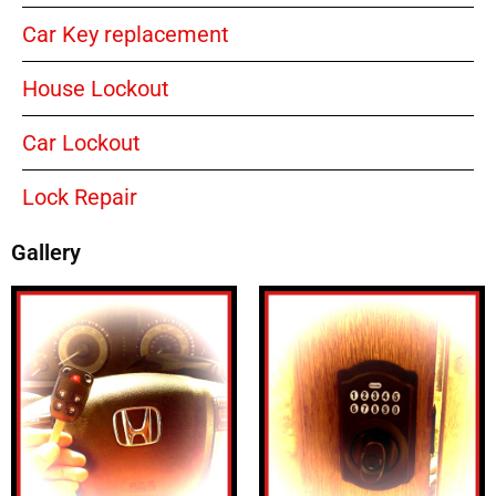
Car Key replacement
House Lockout
Car Lockout
Lock Repair
Gallery