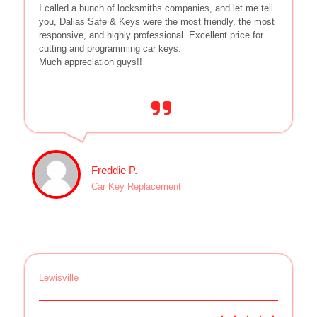
I called a bunch of locksmiths companies, and let me tell
you, Dallas Safe & Keys were the most friendly, the most
responsive, and highly professional. Excellent price for
cutting and programming car keys.
Much appreciation guys!!
Freddie P.
Car Key Replacement
Lewisville