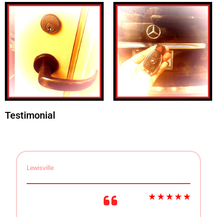
Testimonial
Lewisville