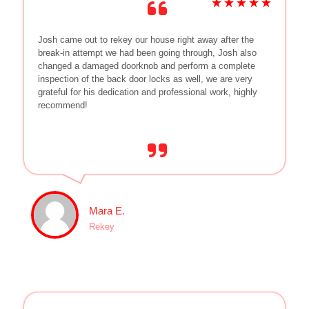
Josh came out to rekey our house right away after the
break-in attempt we had been going through, Josh also
changed a damaged doorknob and perform a complete
inspection of the back door locks as well, we are very
grateful for his dedication and professional work, highly
recommend!
Mara E.
Rekey