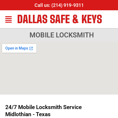
Call us: (214) 919-9311
DALLAS SAFE & KEYS
MOBILE LOCKSMITH
24/7 Mobile Locksmith Service
Midlothian - Texas