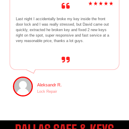
Last night I accidentally broke my key inside the front
door lock and I was really stressed, but David came out
quickly, extracted he broken key and fixed 2 new keys
right on the spot, super responsive and fast service at a
very reasonable price, thanks a lot guys.
Aleksandr R.
Lock Repair