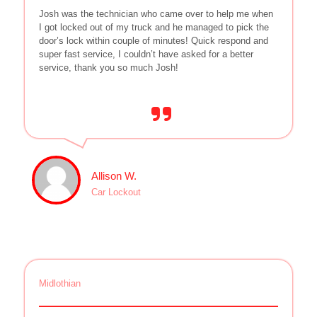
Josh was the technician who came over to help me when
I got locked out of my truck and he managed to pick the
door’s lock within couple of minutes! Quick respond and
super fast service, I couldn’t have asked for a better
service, thank you so much Josh!
Allison W.
Car Lockout
Midlothian