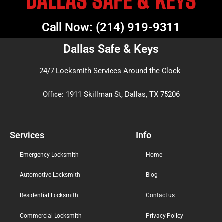
DALLAS SAFE & KEYS
Call Now: (214) 919-9311
Dallas Safe & Keys
24/7 Locksmith Services Around the Clock
Office: 1911 Skillman St, Dallas, TX 75206
Services
Info
Emergency Locksmith
Home
Automotive Locksmith
Blog
Residential Locksmith
Contact us
Commercial Locksmith
Privacy Poilcy