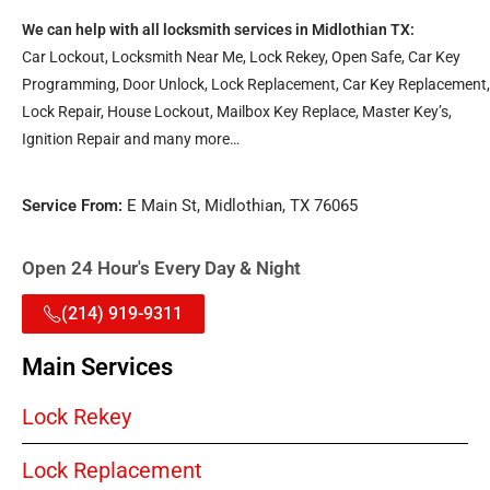
We can help with all locksmith services in Midlothian TX:
Car Lockout, Locksmith Near Me, Lock Rekey, Open Safe, Car Key
Programming, Door Unlock, Lock Replacement, Car Key Replacement,
Lock Repair, House Lockout, Mailbox Key Replace, Master Key’s,
Ignition Repair and many more…
Service From:
E Main St, Midlothian, TX 76065
Open 24 Hour's Every Day & Night
(214) 919-9311
Main Services
Lock Rekey
Lock Replacement