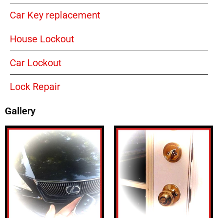
Car Key replacement
House Lockout
Car Lockout
Lock Repair
Gallery