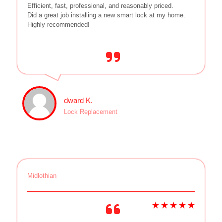
Efficient, fast, professional, and reasonably priced.
Did a great job installing a new smart lock at my home.
Highly recommended!
dward K.
Lock Replacement
Midlothian