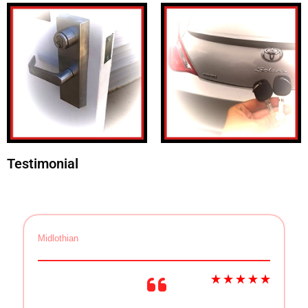
Testimonial
Midlothian