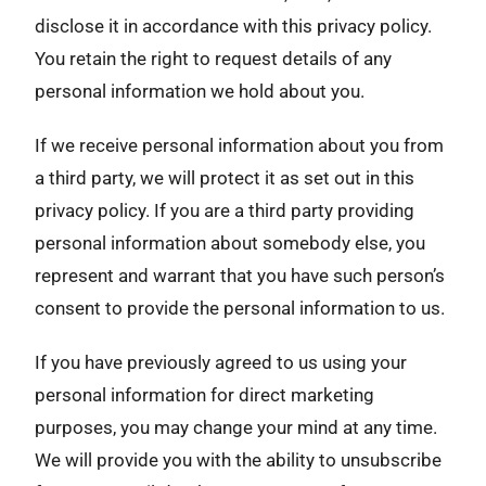
disclose it in accordance with this privacy policy.
You retain the right to request details of any
personal information we hold about you.
If we receive personal information about you from
a third party, we will protect it as set out in this
privacy policy. If you are a third party providing
personal information about somebody else, you
represent and warrant that you have such person’s
consent to provide the personal information to us.
If you have previously agreed to us using your
personal information for direct marketing
purposes, you may change your mind at any time.
We will provide you with the ability to unsubscribe