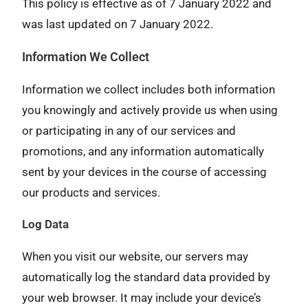
This policy is effective as of 7 January 2022 and
was last updated on 7 January 2022.
Information We Collect
Information we collect includes both information
you knowingly and actively provide us when using
or participating in any of our services and
promotions, and any information automatically
sent by your devices in the course of accessing
our products and services.
Log Data
When you visit our website, our servers may
automatically log the standard data provided by
your web browser. It may include your device’s