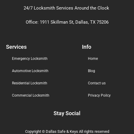
24/7 Locksmith Services Around the Clock
Office: 1911 Skillman St, Dallas, TX 75206
Services
Info
Emergency Locksmith
Home
Automotive Locksmith
Blog
Residential Locksmith
Contact us
Commercial Locksmith
Privacy Poilcy
Stay Social
Copyright © Dallas Safe & Keys
All rights reserved