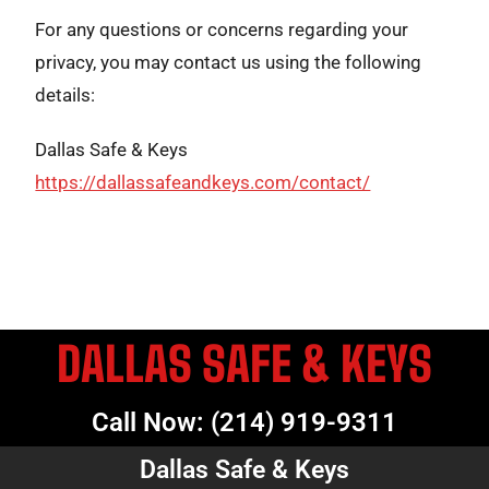
For any questions or concerns regarding your
privacy, you may contact us using the following
details:
Dallas Safe & Keys
https://dallassafeandkeys.com/contact/
DALLAS SAFE & KEYS
Call Now: (214) 919-9311
Dallas Safe & Keys