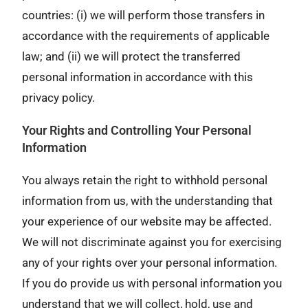
countries: (i) we will perform those transfers in
accordance with the requirements of applicable
law; and (ii) we will protect the transferred
personal information in accordance with this
privacy policy.
Your Rights and Controlling Your Personal
Information
You always retain the right to withhold personal
information from us, with the understanding that
your experience of our website may be affected.
We will not discriminate against you for exercising
any of your rights over your personal information.
If you do provide us with personal information you
understand that we will collect, hold, use and