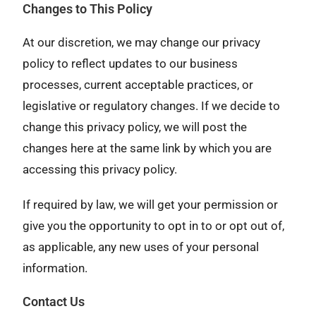
Changes to This Policy
At our discretion, we may change our privacy
policy to reflect updates to our business
processes, current acceptable practices, or
legislative or regulatory changes. If we decide to
change this privacy policy, we will post the
changes here at the same link by which you are
accessing this privacy policy.
If required by law, we will get your permission or
give you the opportunity to opt in to or opt out of,
as applicable, any new uses of your personal
information.
Contact Us