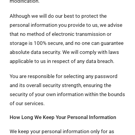
modification.
Although we will do our best to protect the
personal information you provide to us, we advise
that no method of electronic transmission or
storage is 100% secure, and no one can guarantee
absolute data security. We will comply with laws
applicable to us in respect of any data breach.
You are responsible for selecting any password
and its overall security strength, ensuring the
security of your own information within the bounds
of our services.
How Long We Keep Your Personal Information
We keep your personal information only for as