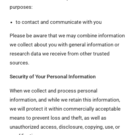
purposes:
to contact and communicate with you
Please be aware that we may combine information
we collect about you with general information or
research data we receive from other trusted
sources.
Security of Your Personal Information
When we collect and process personal
information, and while we retain this information,
we will protect it within commercially acceptable
means to prevent loss and theft, as well as
unauthorized access, disclosure, copying, use, or