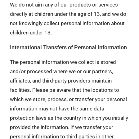
We do not aim any of our products or services
directly at children under the age of 13, and we do
not knowingly collect personal information about
children under 13.
International Transfers of Personal Information
The personal information we collect is stored
and/or processed where we or our partners,
affiliates, and third-party providers maintain
facilities. Please be aware that the locations to
which we store, process, or transfer your personal
information may not have the same data
protection laws as the country in which you initially
provided the information. If we transfer your
personal information to third parties in other