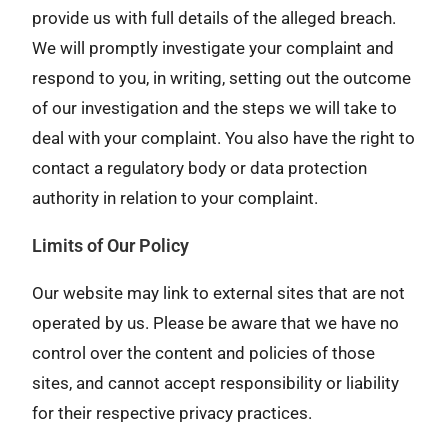
provide us with full details of the alleged breach.
We will promptly investigate your complaint and
respond to you, in writing, setting out the outcome
of our investigation and the steps we will take to
deal with your complaint. You also have the right to
contact a regulatory body or data protection
authority in relation to your complaint.
Limits of Our Policy
Our website may link to external sites that are not
operated by us. Please be aware that we have no
control over the content and policies of those
sites, and cannot accept responsibility or liability
for their respective privacy practices.