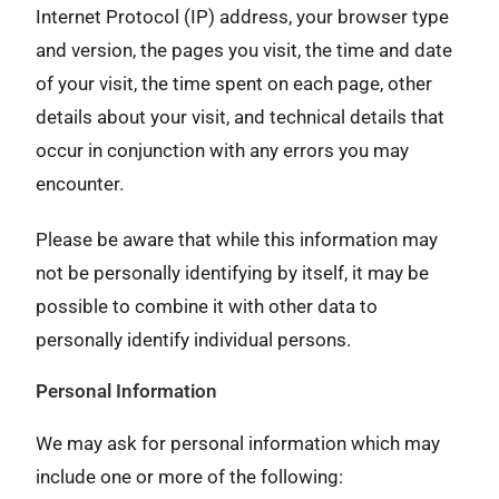
Internet Protocol (IP) address, your browser type
and version, the pages you visit, the time and date
of your visit, the time spent on each page, other
details about your visit, and technical details that
occur in conjunction with any errors you may
encounter.
Please be aware that while this information may
not be personally identifying by itself, it may be
possible to combine it with other data to
personally identify individual persons.
Personal Information
We may ask for personal information which may
include one or more of the following: