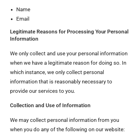
Name
Email
Legitimate Reasons for Processing Your Personal
Information
We only collect and use your personal information
when we have a legitimate reason for doing so. In
which instance, we only collect personal
information that is reasonably necessary to
provide our services to you.
Collection and Use of Information
We may collect personal information from you
when you do any of the following on our website: