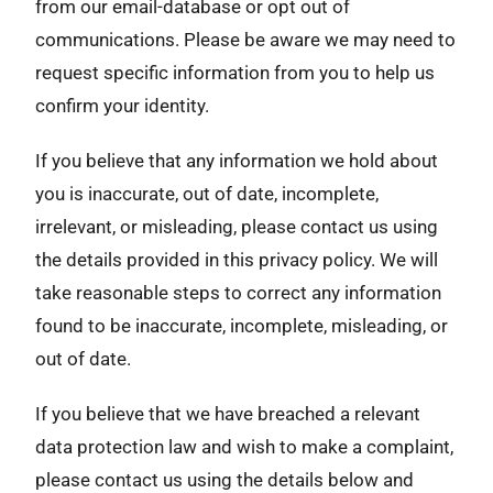
from our email-database or opt out of
communications. Please be aware we may need to
request specific information from you to help us
confirm your identity.
If you believe that any information we hold about
you is inaccurate, out of date, incomplete,
irrelevant, or misleading, please contact us using
the details provided in this privacy policy. We will
take reasonable steps to correct any information
found to be inaccurate, incomplete, misleading, or
out of date.
If you believe that we have breached a relevant
data protection law and wish to make a complaint,
please contact us using the details below and