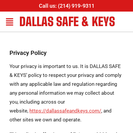
Call us: (214) 919-9311
DALLAS SAFE & KEYS
Privacy Policy
Your privacy is important to us. It is DALLAS SAFE
& KEYS’ policy to respect your privacy and comply
with any applicable law and regulation regarding
any personal information we may collect about
you, including across our
website,
https://dallassafeandkeys.com/
, and
other sites we own and operate.