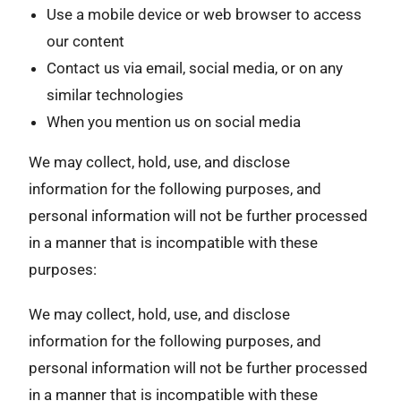
Use a mobile device or web browser to access
our content
Contact us via email, social media, or on any
similar technologies
When you mention us on social media
We may collect, hold, use, and disclose
information for the following purposes, and
personal information will not be further processed
in a manner that is incompatible with these
purposes:
We may collect, hold, use, and disclose
information for the following purposes, and
personal information will not be further processed
in a manner that is incompatible with these