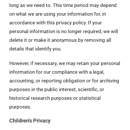
long as we need to. This time period may depend
on what we are using your information for, in
accordance with this privacy policy. If your
personal information is no longer required, we will
delete it or make it anonymous by removing all
details that identify you.
However, if necessary, we may retain your personal
information for our compliance with a legal,
accounting, or reporting obligation or for archiving
purposes in the public interest, scientific, or
historical research purposes or statistical
purposes.
Children’s Privacy