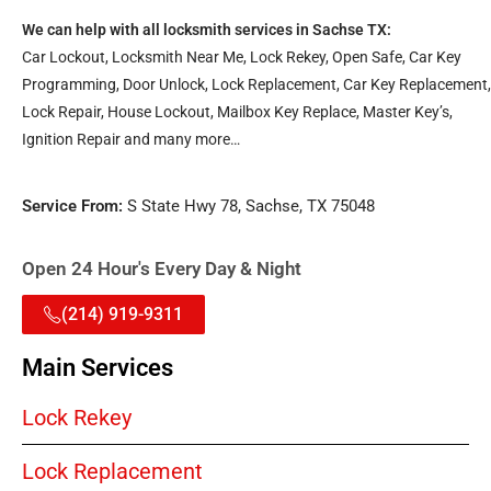
We can help with all locksmith services in Sachse TX:
Car Lockout, Locksmith Near Me, Lock Rekey, Open Safe, Car Key
Programming, Door Unlock, Lock Replacement, Car Key Replacement,
Lock Repair, House Lockout, Mailbox Key Replace, Master Key’s,
Ignition Repair and many more…
Service From:
S State Hwy 78, Sachse, TX 75048
Open 24 Hour's Every Day & Night
(214) 919-9311
Main Services
Lock Rekey
Lock Replacement