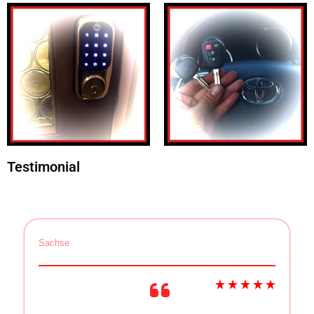
Testimonial
Sachse