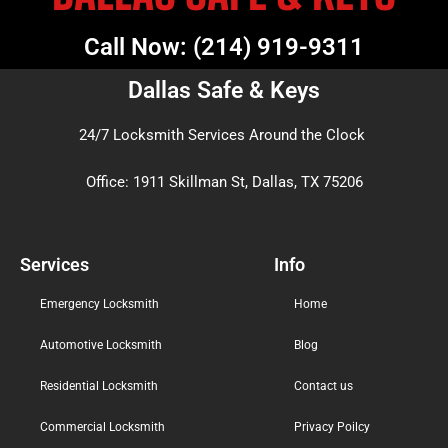
Call Now: (214) 919-9311
Dallas Safe & Keys
24/7 Locksmith Services Around the Clock
Office: 1911 Skillman St, Dallas, TX 75206
Services
Info
Emergency Locksmith
Home
Automotive Locksmith
Blog
Residential Locksmith
Contact us
Commercial Locksmith
Privacy Poilcy