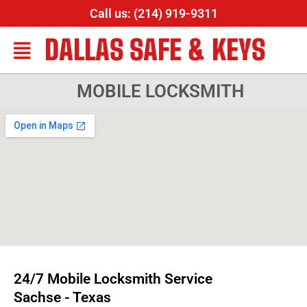
Call us: (214) 919-9311
DALLAS SAFE & KEYS
MOBILE LOCKSMITH
24/7 Mobile Locksmith Service
Sachse - Texas