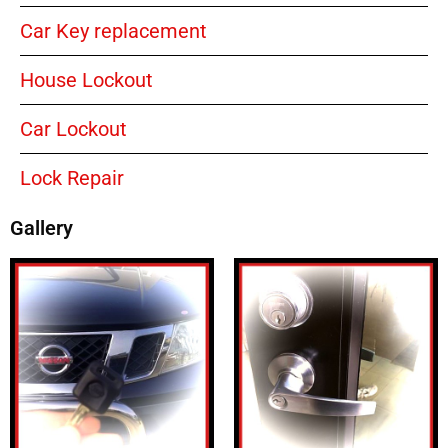
Car Key replacement
House Lockout
Car Lockout
Lock Repair
Gallery