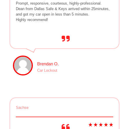
Prompt, responsive, courteous, highly-professional.
Dean from Dallas Safe & Keys arrived within 25minutes,
and got my car open in less than 5 minutes.
Highly recommend!
Brendan O.
Car Lockout
Sachse