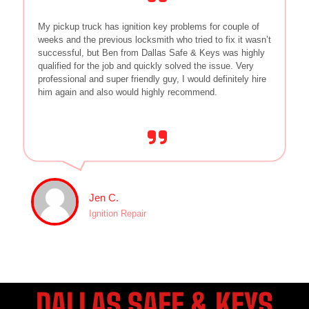
My pickup truck has ignition key problems for couple of
weeks and the previous locksmith who tried to fix it wasn’t
successful, but Ben from Dallas Safe & Keys was highly
qualified for the job and quickly solved the issue. Very
professional and super friendly guy, I would definitely hire
him again and also would highly recommend.
Jen C.
Ignition Repair
DALLAS SAFE & KEYS