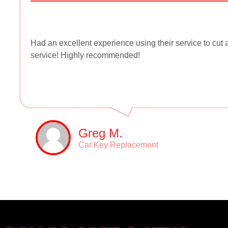
Had an excellent experience using their service to cu
service! Highly recommended!
Greg M.
Car Key Replacement