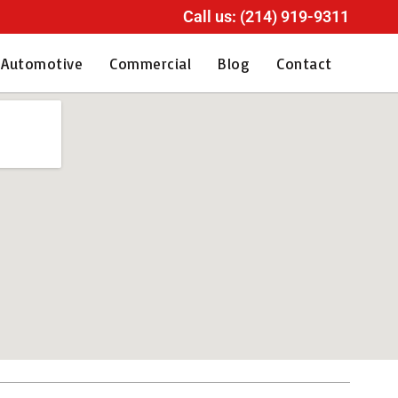
Call us: (214) 919-9311
Automotive
Commercial
Blog
Contact