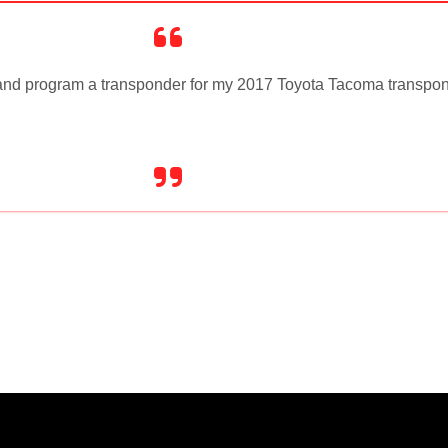
t and program a transponder for my 2017 Toyota Tacoma transpon