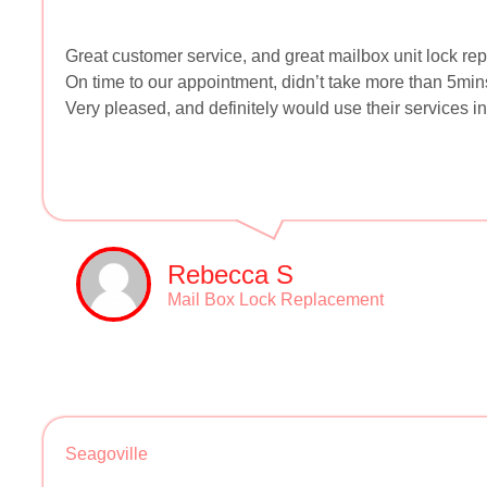
Great customer service, and great mailbox unit lock re
On time to our appointment, didn’t take more than 5min
Very pleased, and definitely would use their services in 
Rebecca S
Mail Box Lock Replacement
Seagoville