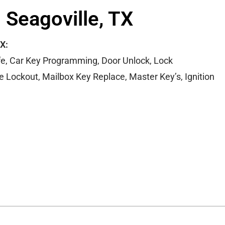
 Seagoville, TX
TX:
e, Car Key Programming, Door Unlock, Lock
Lockout, Mailbox Key Replace, Master Key’s, Ignition