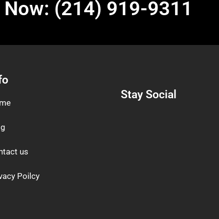
l Now: (214) 919-9311
fo
Stay Social
me
og
ntact us
vacy Poilcy