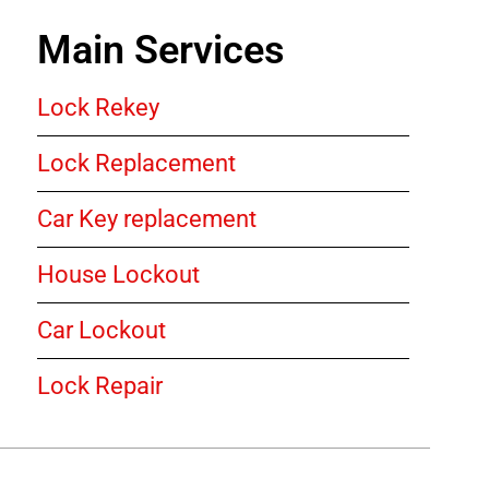
Main Services
Lock Rekey
Lock Replacement
Car Key replacement
House Lockout
Car Lockout
Lock Repair