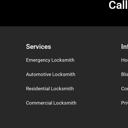
Cal
Services
In
Emergency Locksmith
Ho
Automotive Locksmith
Bl
Residential Locksmith
Co
Commercial Locksmith
Pri