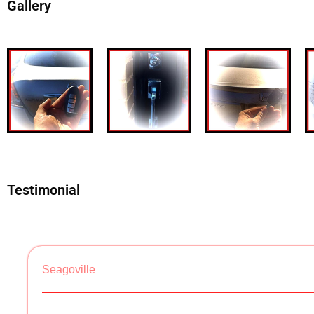
Gallery
Testimonial
Seagoville