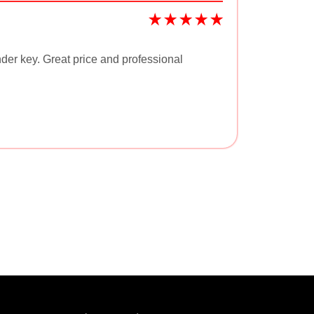
der key. Great price and professional