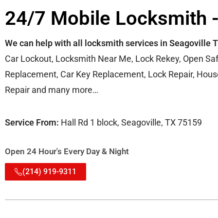
24/7 Mobile Locksmith -
We can help with all locksmith services in Seagoville 
Car Lockout, Locksmith Near Me, Lock Rekey, Open Saf
Replacement, Car Key Replacement, Lock Repair, House 
Repair and many more…
Service From:
Hall Rd 1 block, Seagoville, TX 75159
Open 24 Hour's Every Day & Night
(214) 919-9311