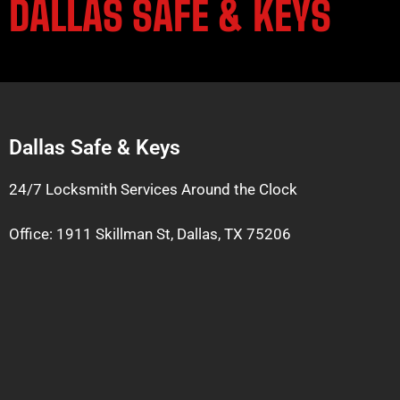
DALLAS SAFE & KEYS
Dallas Safe & Keys
24/7 Locksmith Services Around the Clock
Office: 1911 Skillman St, Dallas, TX 75206