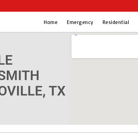
Home
Emergency
Residential
LE
SMITH
OVILLE, TX