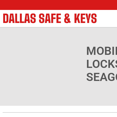
DALLAS SAFE & KEYS
MOBI
LOCK
SEAG