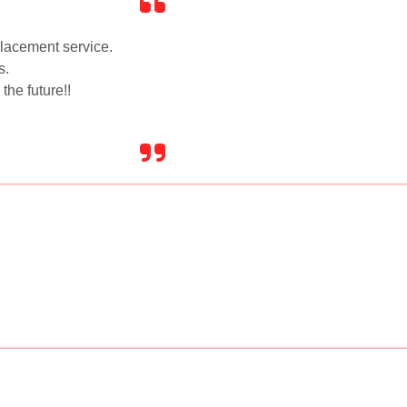
placement service.
s.
the future!!