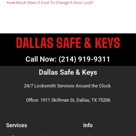
How Much Does It Cost To Change A Door Lock?
DALLAS SAFE & KEYS
Call Now: (214) 919-9311
Dallas Safe & Keys
24/7 Locksmith Services Around the Clock
Office: 1911 Skillman St, Dallas, TX 75206
Services
Info