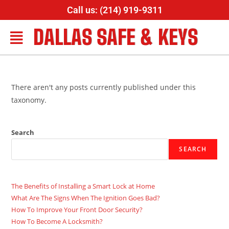
Call us: (214) 919-9311
DALLAS SAFE & KEYS
There aren't any posts currently published under this
taxonomy.
Search
SEARCH
The Benefits of Installing a Smart Lock at Home
What Are The Signs When The Ignition Goes Bad?
How To Improve Your Front Door Security?
How To Become A Locksmith?