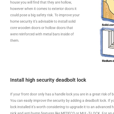
house you will find that they are hollow,
however when it comes to exterior doors it
could pose a big safety risk. To improve your
home security it’s advisable to install solid
core wooden doors or hollow doors that
were reinforced with metal bars inside of
them.
Install high security deadbolt lock
If your front door only has a handle lock you are in a great risk of 
You can easily improve the security by adding a deadbolt lock. If 
lock installed it’s worth considering to upgrade it to an advanced h
pick and anti bump features like MEDECO or MUL-T-LOCK. For an ex