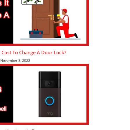
 Cost To Change A Door Lock?
November 3, 2022