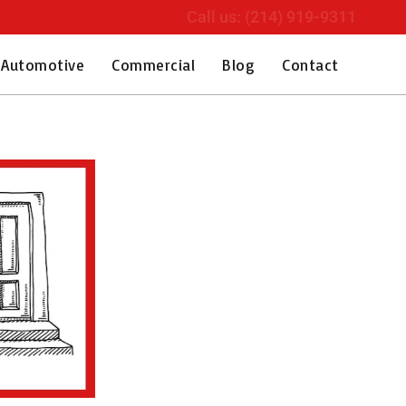
Call us: (214) 919-9311
Automotive
Commercial
Blog
Contact