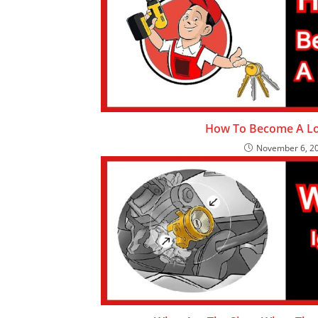
How To Become A Lo
November 6, 2