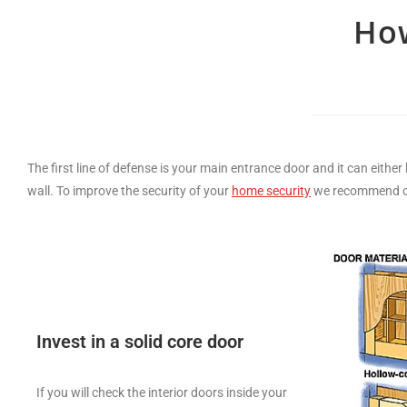
How
The first line of defense is your main entrance door and it can either be a weak 
wall. To improve the security of your
home security
we recommend on 
Invest in a solid core door
If you will check the interior doors inside your