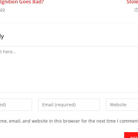
Ignition Goes Bad?
Stol
022
ly
me, email, and website in this browser for the next time I commen