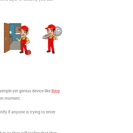
simple yet genius device like
Ring
ven moment.
ify if anyone is trying to enter
n as they will realize that they