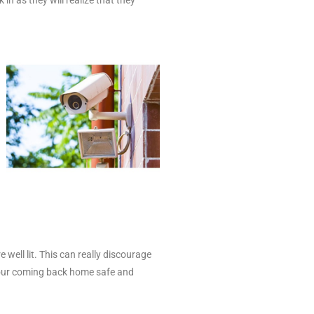
 well lit. This can really discourage
 your coming back home safe and