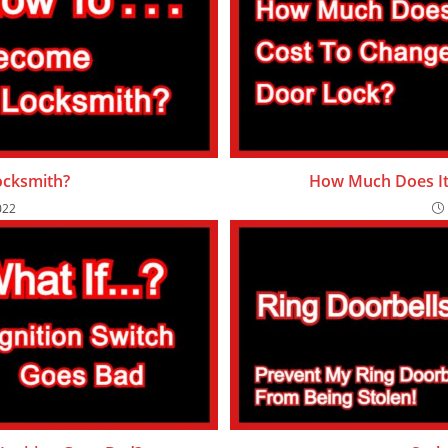
cksmith?
How Much Does It
022