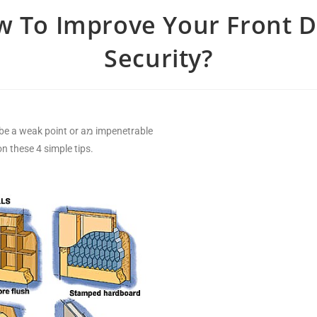
 To Improve Your Front 
Security?
point or aמ impenetrable
these 4 simple tips.