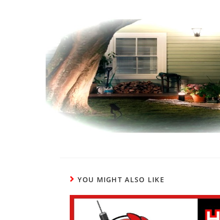
YOU MIGHT ALSO LIKE