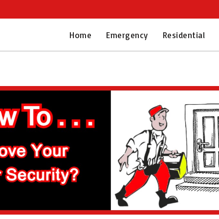
Home
Emergency
Residential