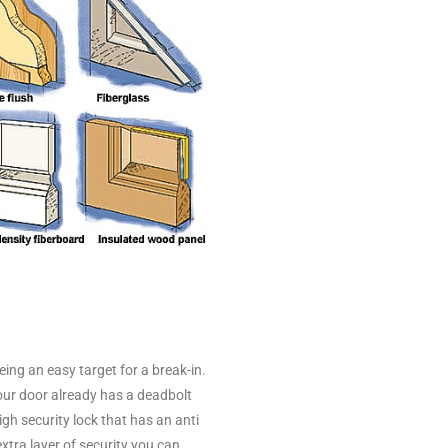
being an easy target for a break-in.
your door already has a deadbolt
igh security lock that has an anti
tra layer of security you can