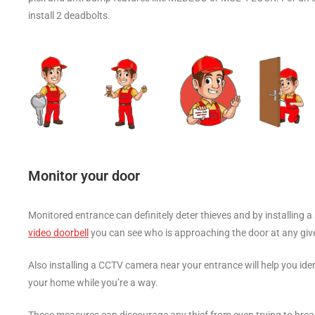
install 2 deadbolts.
Monitor your door
Monitored entrance can definitely deter thieves and by installing a 
video doorbell
you can see who is approaching the door at any gi
Also installing a CCTV camera near your entrance will help you ident
your home while you’re a way.
These measures can discourage any thief from even trying to break i