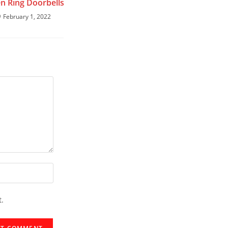
en Ring Doorbells
February 1, 2022
t.