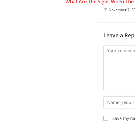
What Are The Signs When The 
November 7, 2
Leave a Rep
Save my na