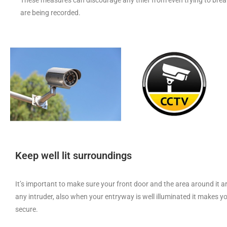
are being recorded.
Keep well lit surroundings
It’s important to make sure your front door and the area around it are
any intruder, also when your entryway is well illuminated it makes
secure.