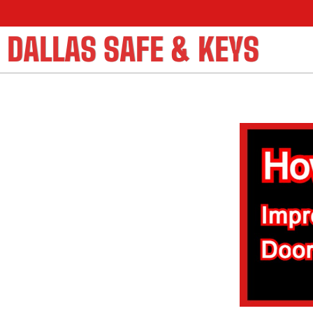
DALLAS SAFE & KEYS