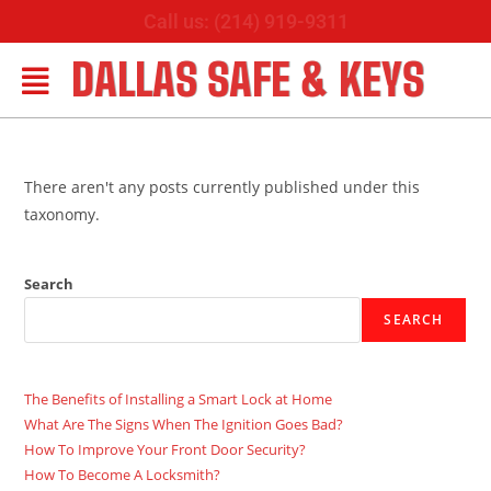
Call us: (214) 919-9311
DALLAS SAFE & KEYS
There aren't any posts currently published under this
taxonomy.
Search
SEARCH
The Benefits of Installing a Smart Lock at Home
What Are The Signs When The Ignition Goes Bad?
How To Improve Your Front Door Security?
How To Become A Locksmith?