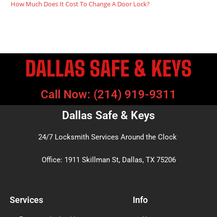
How Much Does It Cost To Change A Door Lock?
DALLAS SAFE & KEYS
Call Now: (214) 919-9311
Dallas Safe & Keys
24/7 Locksmith Services Around the Clock
Office: 1911 Skillman St, Dallas, TX 75206
Services
Info