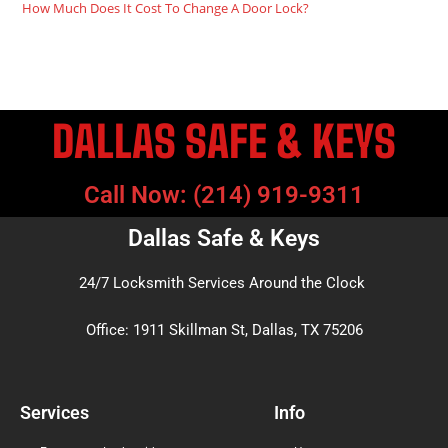
How Much Does It Cost To Change A Door Lock?
DALLAS SAFE & KEYS
Call Now: (214) 919-9311
Dallas Safe & Keys
24/7 Locksmith Services Around the Clock
Office: 1911 Skillman St, Dallas, TX 75206
Services
Info