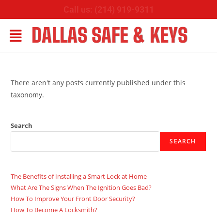
Call us: (214) 919-9311
DALLAS SAFE & KEYS
There aren't any posts currently published under this
taxonomy.
Search
SEARCH
The Benefits of Installing a Smart Lock at Home
What Are The Signs When The Ignition Goes Bad?
How To Improve Your Front Door Security?
How To Become A Locksmith?