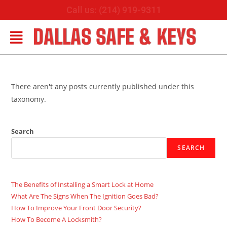
Call us: (214) 919-9311
DALLAS SAFE & KEYS
There aren't any posts currently published under this
taxonomy.
Search
SEARCH
The Benefits of Installing a Smart Lock at Home
What Are The Signs When The Ignition Goes Bad?
How To Improve Your Front Door Security?
How To Become A Locksmith?