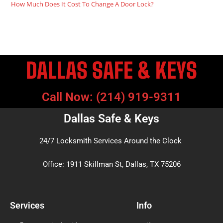
How Much Does It Cost To Change A Door Lock?
DALLAS SAFE & KEYS
Call Now: (214) 919-9311
Dallas Safe & Keys
24/7 Locksmith Services Around the Clock
Office: 1911 Skillman St, Dallas, TX 75206
Services
Info