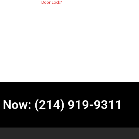
Door Lock?
l Now: (214) 919-9311