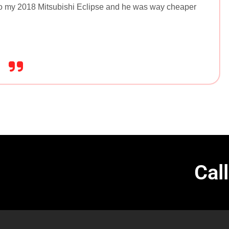
to my 2018 Mitsubishi Eclipse and he was way cheaper
Cal