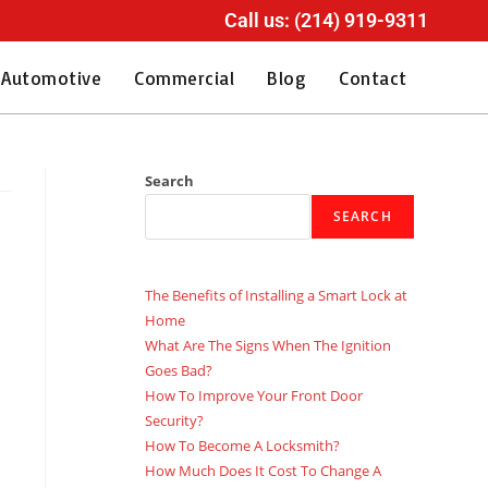
Call us: (214) 919-9311
Automotive
Commercial
Blog
Contact
Search
SEARCH
The Benefits of Installing a Smart Lock at
Home
What Are The Signs When The Ignition
Goes Bad?
How To Improve Your Front Door
Security?
How To Become A Locksmith?
How Much Does It Cost To Change A