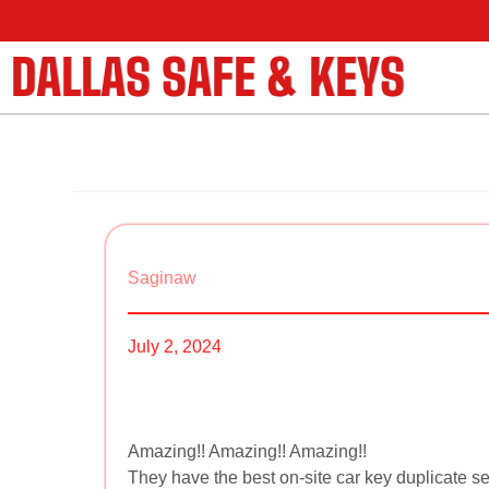
DALLAS SAFE & KEYS
Saginaw
July 2, 2024
Amazing!! Amazing!! Amazing!!
They have the best on-site car key duplicate se