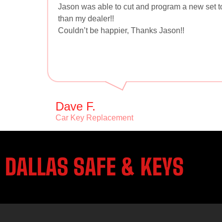
Jason was able to cut and program a new set 
than my dealer!!
Couldn’t be happier, Thanks Jason!!
Dave F.
Car Key Replacement
DALLAS SAFE & KEYS