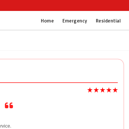
Home
Emergency
Residential
rvice.