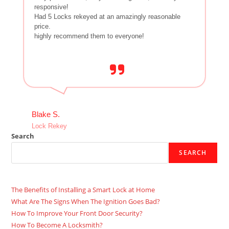
responsive!
Had 5 Locks rekeyed at an amazingly reasonable
price.
highly recommend them to everyone!
Blake S.
Lock Rekey
Search
SEARCH
The Benefits of Installing a Smart Lock at Home
What Are The Signs When The Ignition Goes Bad?
How To Improve Your Front Door Security?
How To Become A Locksmith?