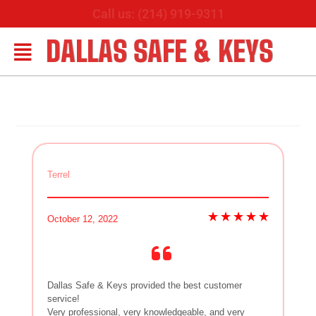
Call us: (214) 919-9311
DALLAS SAFE & KEYS
Terrel
October 12, 2022
Dallas Safe & Keys provided the best customer
service!
Very professional, very knowledgeable, and very