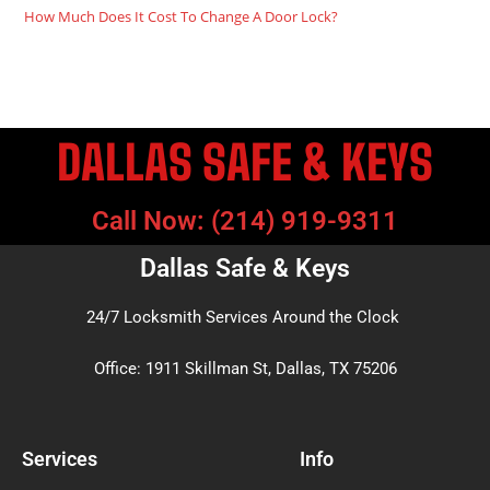
How Much Does It Cost To Change A Door Lock?
DALLAS SAFE & KEYS
Call Now: (214) 919-9311
Dallas Safe & Keys
24/7 Locksmith Services Around the Clock
Office: 1911 Skillman St, Dallas, TX 75206
Services
Info