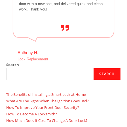
door with a new one, and delivered quick and clean
work. Thank you!
Anthony H.
Lock Replacement
Search
SEARCH
The Benefits of Installing a Smart Lock at Home
What Are The Signs When The Ignition Goes Bad?
How To Improve Your Front Door Security?
How To Become A Locksmith?
How Much Does It Cost To Change A Door Lock?