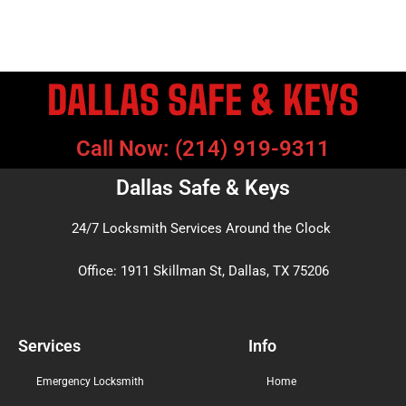
DALLAS SAFE & KEYS
Call Now: (214) 919-9311
Dallas Safe & Keys
24/7 Locksmith Services Around the Clock
Office: 1911 Skillman St, Dallas, TX 75206
Services
Info
Emergency Locksmith
Home