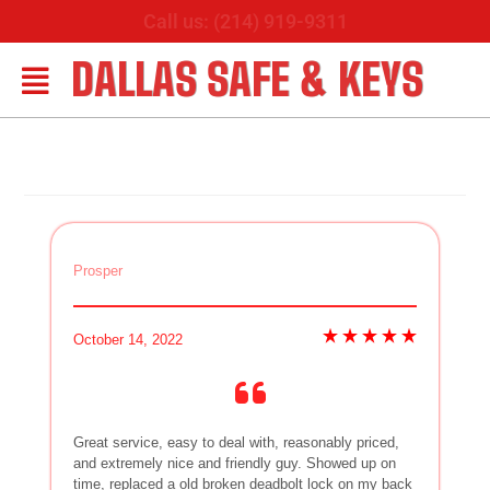
Call us: (214) 919-9311
DALLAS SAFE & KEYS
Prosper
October 14, 2022
Great service, easy to deal with, reasonably priced,
and extremely nice and friendly guy. Showed up on
time, replaced a old broken deadbolt lock on my back