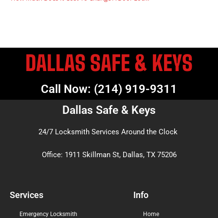
DALLAS SAFE & KEYS
Call Now: (214) 919-9311
Dallas Safe & Keys
24/7 Locksmith Services Around the Clock
Office: 1911 Skillman St, Dallas, TX 75206
Services
Info
Emergency Locksmith
Home