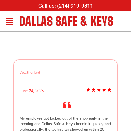
Call us: (214) 919-9311
DALLAS SAFE & KEYS
Weatherford
June 24, 2025
My employee got locked out of the shop early in the
morning and Dallas Safe & Keys handle it quickly and
professionally, the technician showed up within 20