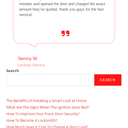
minutes and opened the door and charged the exact
amount they’ve quoted, thank you guys for the fast
service!
Tammy W.
Lockout Service
Search
SEARCH
The Benefits of Installing a Smart Lock at Home
What Are The Signs When The Ignition Goes Bad?
How To Improve Your Front Door Security?
How To Become A Locksmith?
How Much Does It Cost To Change A Door Lock?