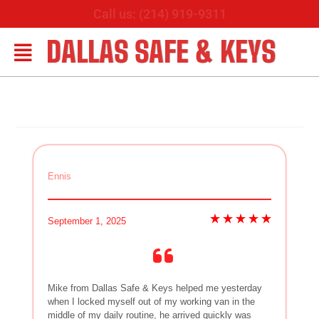
Call us: (214) 919-9311
DALLAS SAFE & KEYS
Ennis
September 1, 2025
Mike from Dallas Safe & Keys helped me yesterday
when I locked myself out of my working van in the
middle of my daily routine, he arrived quickly was