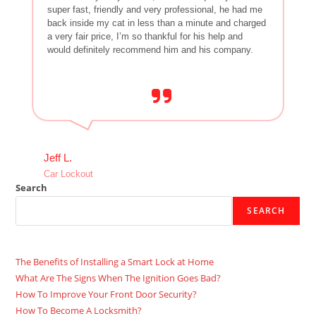
super fast, friendly and very professional, he had me
back inside my cat in less than a minute and charged
a very fair price, I’m so thankful for his help and
would definitely recommend him and his company.
Jeff L.
Car Lockout
Search
SEARCH
The Benefits of Installing a Smart Lock at Home
What Are The Signs When The Ignition Goes Bad?
How To Improve Your Front Door Security?
How To Become A Locksmith?