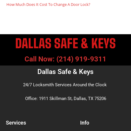
How Much Does It Cost To Change A Door Lock?
DALLAS SAFE & KEYS
Call Now: (214) 919-9311
Dallas Safe & Keys
24/7 Locksmith Services Around the Clock
Office: 1911 Skillman St, Dallas, TX 75206
Services
Info