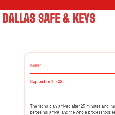
DALLAS SAFE & KEYS
Keller
September 1, 2025
The technician arrived after 25 minutes and im
before his arrival and the whole process took l