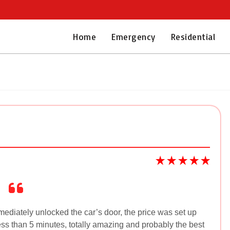
Home
Emergency
Residential
mediately unlocked the car’s door, the price was set up
ess than 5 minutes, totally amazing and probably the best