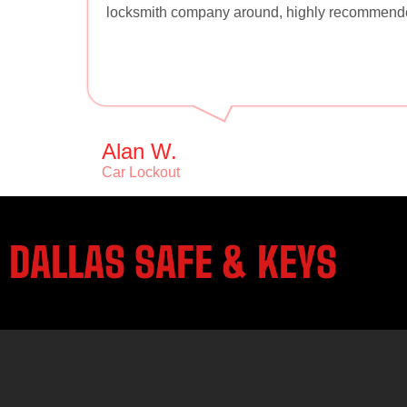
locksmith company around, highly recommend
Alan W.
Car Lockout
DALLAS SAFE & KEYS