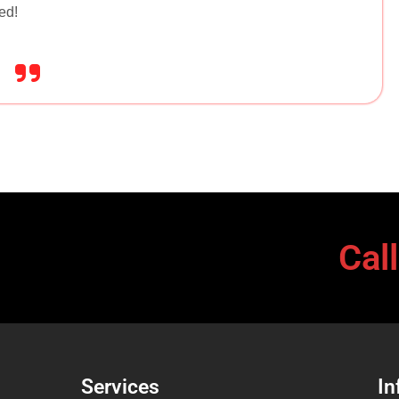
ed!
Cal
Services
In