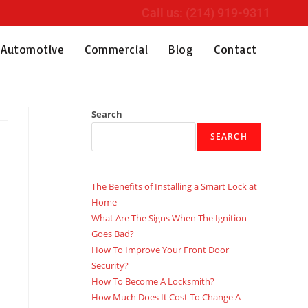
Call us: (214) 919-9311
Automotive
Commercial
Blog
Contact
Search
SEARCH
The Benefits of Installing a Smart Lock at
Home
What Are The Signs When The Ignition
Goes Bad?
How To Improve Your Front Door
Security?
How To Become A Locksmith?
How Much Does It Cost To Change A