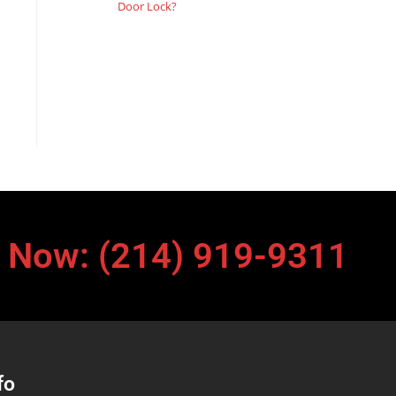
Door Lock?
l Now: (214) 919-9311
fo