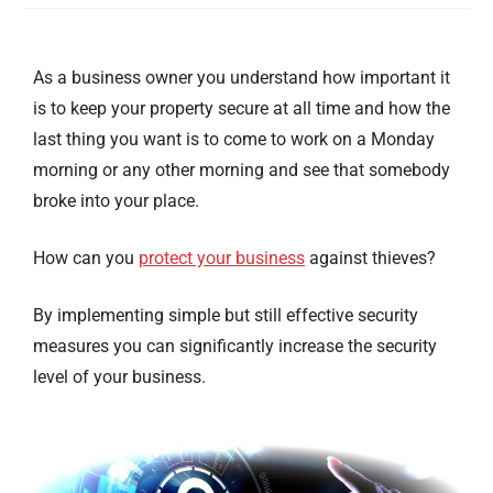
As a business owner you understand how important it
is to keep your property secure at all time and how the
last thing you want is to come to work on a Monday
morning or any other morning and see that somebody
broke into your place.
How can you
protect your business
against thieves?
By implementing simple but still effective security
measures you can significantly increase the security
level of your business.