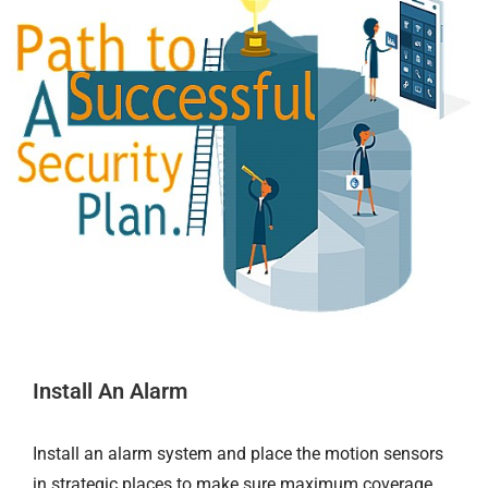
Install An Alarm
Install an alarm system and place the motion sensors
in strategic places to make sure maximum coverage.