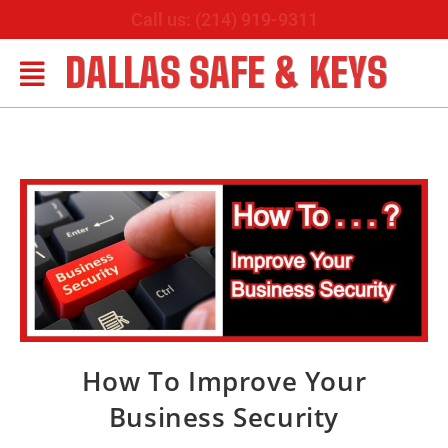
Call us: (214) 919-9311
DALLAS SAFE & KEYS
How To Improve Your
Business Security