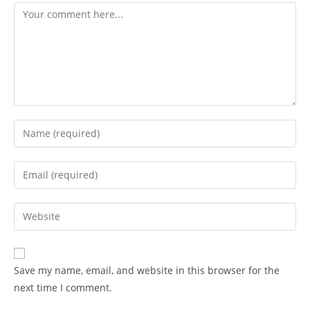
Save my name, email, and website in this browser for the
next time I comment.