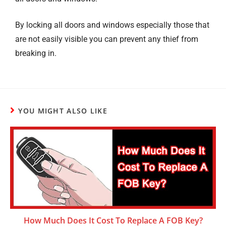
By locking all doors and windows especially those that
are not easily visible you can prevent any thief from
breaking in.
YOU MIGHT ALSO LIKE
How Much Does It Cost To Replace A FOB Key?