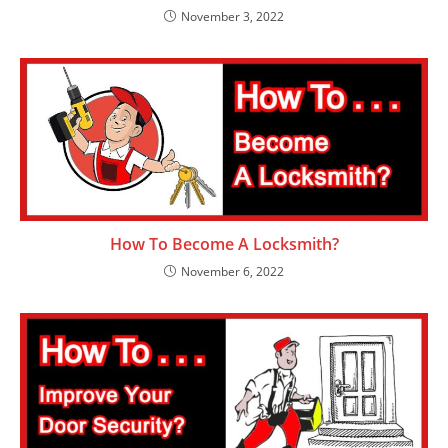
November 3, 2022
How To Become A Locksmith?
November 6, 2022