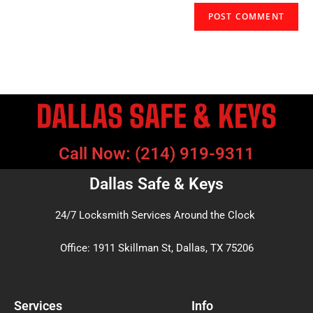
DALLAS SAFE & KEYS
Call Now: (214) 919-9311
Dallas Safe & Keys
24/7 Locksmith Services Around the Clock
Office: 1911 Skillman St, Dallas, TX 75206
Services
Info