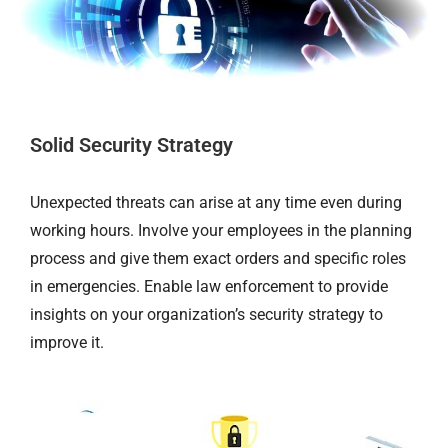
Solid Security Strategy
Unexpected threats can arise at any time even during
working hours.
Involve your employees in the planning
process and give them exact orders and specific roles
in emergencies. Enable law enforcement to provide
insights on your organization’s security strategy to
improve it.