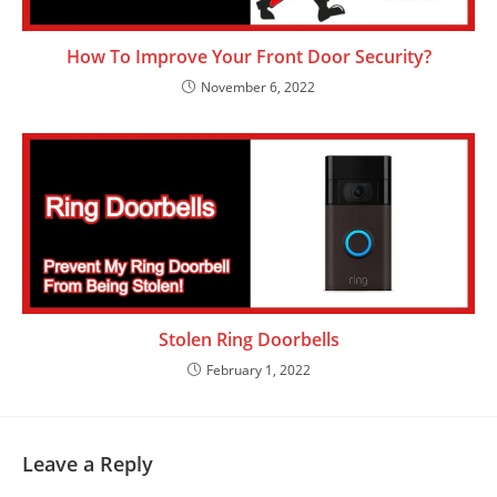
How To Improve Your Front Door Security?
November 6, 2022
Stolen Ring Doorbells
February 1, 2022
Leave a Reply