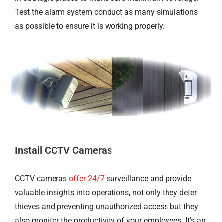
Test the alarm system conduct as many simulations
as possible to ensure it is working properly.
Install CCTV Cameras
CCTV cameras
offer 24/7
surveillance and provide
valuable insights into operations, not only they deter
thieves and preventing unauthorized access but they
also monitor the productivity of your employees. It’s an