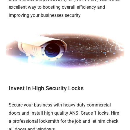
excellent way to boosting overall efficiency and
improving your businesses security.
Invest in High Security Locks
Secure your business with heavy duty commercial
doors and install high quality ANSI Grade 1 locks. Hire
a professional locksmith for the job and let him check
all doors and windows.